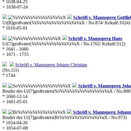
* 1638-04-25
+ 1638-07-24
Schröfl v. Mannsperg
Gottlie
Ur[8]großvater
(VaVaVaVaVaVaVaVaVaVaX / No.874/ Kekulé:1024)
* 1610-05-01
Schröfl v. Mannsperg
Hans
Ur[7]großvater
(VaVaVaVaVaVaVaVaVaX / No.1702/ Kekulé:512)
* 1641 - 1660
+ 1671 - 1755
Schröfl v. Mannsperg
Johann Christian
(No.111)
* 1744
Schröfl v. Mannsperg
Joha
Bruder des Ur[7]großvaters
(SoVaVaVaVaVaVaVaVaVaVaX / No.898
* 1660-12-14
+ 1661-05-01
Schröfl v. Mannsperg
Johann
Bruder des Ur[7]großvaters
(BrVaVaVaVaVaVaVaVaVaX / No.973)
* 1654-04-26
+ 1654-07-08