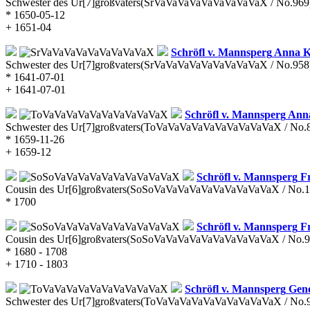
Schwester des Ur[7]großvaters
(SrVaVaVaVaVaVaVaVaVaX / No.969
* 1650-05-12
+ 1651-04
Schröfl v. Mannsperg
Anna K
Schwester des Ur[7]großvaters
(SrVaVaVaVaVaVaVaVaVaX / No.958
* 1641-07-01
+ 1641-07-01
Schröfl v. Mannsperg
Anna
Schwester des Ur[7]großvaters
(ToVaVaVaVaVaVaVaVaVaVaX / No.
* 1659-11-26
+ 1659-12
Schröfl v. Mannsperg
Fr
Cousin des Ur[6]großvaters
(SoSoVaVaVaVaVaVaVaVaVaVaX / No.1
* 1700
Schröfl v. Mannsperg
Fr
Cousin des Ur[6]großvaters
(SoSoVaVaVaVaVaVaVaVaVaVaX / No.9
* 1680 - 1708
+ 1710 - 1803
Schröfl v. Mannsperg
Gen
Schwester des Ur[7]großvaters
(ToVaVaVaVaVaVaVaVaVaVaX / No.