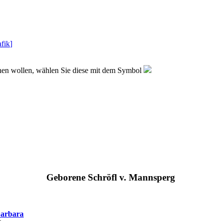
fik
]
sehen wollen, wählen Sie diese mit dem Symbol
Geborene Schröfl v. Mannsperg
arbara