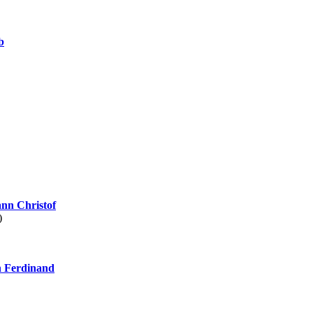
b
nn Christof
)
 Ferdinand