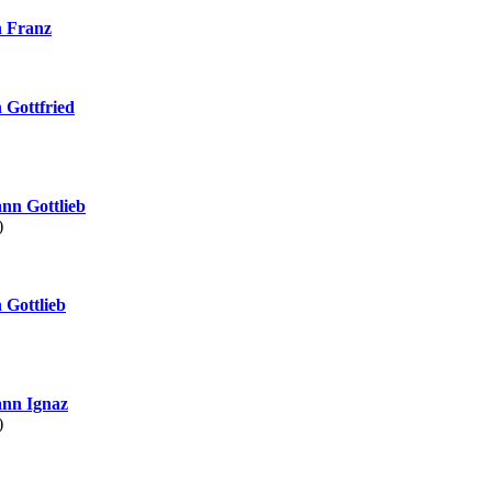
 Franz
Gottfried
nn Gottlieb
)
Gottlieb
nn Ignaz
)