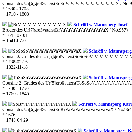
Cousin des Ur[6]großvaters
(SoSoVaVaVaVaVaVaVaVaVaVaX / No.9
* 1680 - 1708
+ 1710 - 1803
Schröfl v. Mannsperg
Josef
Bruder des Ur[7]großvaters
(BrVaVaVaVaVaVaVaVaVaX / No.957)
* 1641-07-01
+ 1641-07-01
Schröfl v. Mannsperg
Cousin 2. Grades des Ur[5]großvaters
(SoSoSoVaVaVaVaVaVaVaVaVa
* 1738-02-16
+ 1822-11-18
Schröfl v. Mannsperg
Cousine 2. Grades des Ur[5]großvaters
(ToSoSoVaVaVaVaVaVaVaVaV
* 1730 - 1750
+ 1760 - 1845
Schröfl v. Mannsperg
Karl 
Cousin des Ur[6]großvaters
(SoBrVaVaVaVaVaVaVaVaVaX / No.964
* 1676
+ 1748-04-29
Schröfl v. Mannsperg
Ka