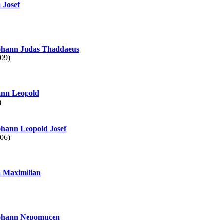
 Josef
hann Judas Thaddaeus
09)
nn Leopold
)
hann Leopold Josef
06)
 Maximilian
hann Nepomucen