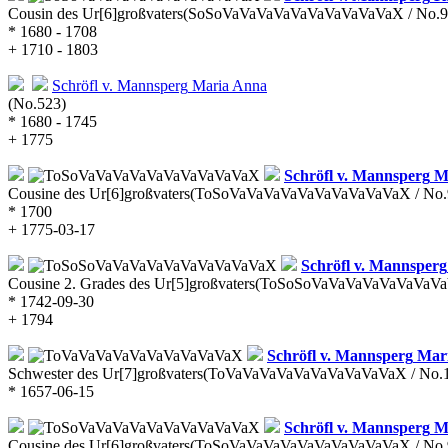
Cousin des Ur[6]großvaters
(SoSoVaVaVaVaVaVaVaVaVaVaX / No.9
* 1680 - 1708
+ 1710 - 1803
Schröfl v. Mannsperg
Maria Anna
(No.523)
* 1680 - 1745
+ 1775
Schröfl v. Mannsperg
Ma
Cousine des Ur[6]großvaters
(ToSoVaVaVaVaVaVaVaVaVaVaX / No.
* 1700
+ 1775-03-17
Schröfl v. Mannsperg
Cousine 2. Grades des Ur[5]großvaters
(ToSoSoVaVaVaVaVaVaVaVaV
* 1742-09-30
+ 1794
Schröfl v. Mannsperg
Mari
Schwester des Ur[7]großvaters
(ToVaVaVaVaVaVaVaVaVaVaX / No.
* 1657-06-15
Schröfl v. Mannsperg
Ma
Cousine des Ur[6]großvaters
(ToSoVaVaVaVaVaVaVaVaVaVaX / No.