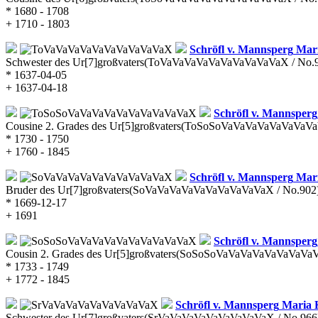
* 1680 - 1708
+ 1710 - 1803
Schröfl v. Mannsperg
Mari
Schwester des Ur[7]großvaters
(ToVaVaVaVaVaVaVaVaVaVaX / No.
* 1637-04-05
+ 1637-04-18
Schröfl v. Mannsperg
Cousine 2. Grades des Ur[5]großvaters
(ToSoSoVaVaVaVaVaVaVaVaV
* 1730 - 1750
+ 1760 - 1845
Schröfl v. Mannsperg
Mari
Bruder des Ur[7]großvaters
(SoVaVaVaVaVaVaVaVaVaVaX / No.902
* 1669-12-17
+ 1691
Schröfl v. Mannsperg
Cousin 2. Grades des Ur[5]großvaters
(SoSoSoVaVaVaVaVaVaVaVaVa
* 1733 - 1749
+ 1772 - 1845
Schröfl v. Mannsperg
Maria 
Schwester des Ur[7]großvaters
(SrVaVaVaVaVaVaVaVaVaX / No.966