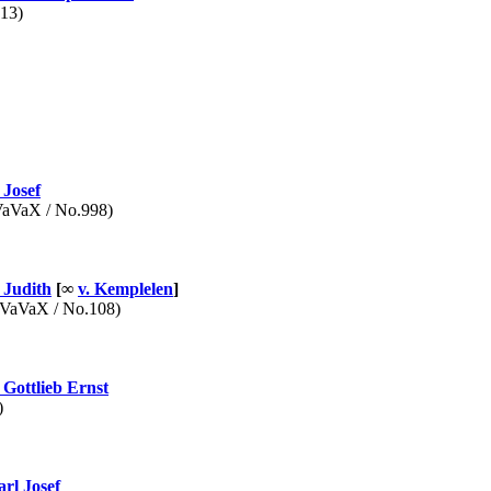
13)
Josef
VaX / No.998)
Judith
[∞
v. Kemplelen
]
aVaX / No.108)
Gottlieb Ernst
)
rl Josef