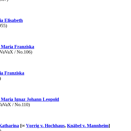
a Elisabeth
955)
Maria Franziska
aVaX / No.106)
a Franziska
)
Maria Ignaz Johann Leopold
VaX / No.110)
Katharina
[∞
Vorrig v. Hochhaus
,
Knäbel v. Mannheim
]
)