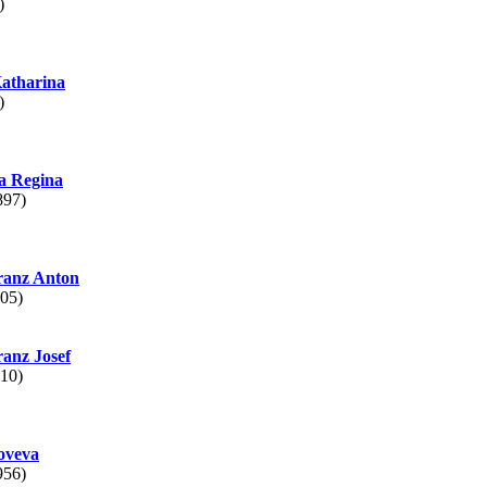
)
atharina
)
 Regina
897)
anz Anton
05)
anz Josef
10)
oveva
956)