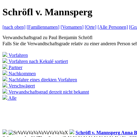
S
chröfl v.
M
annsperg
[nach
oben]
[
Familiennamen
]
[
Vornamen
]
[
Orte
]
[Alle
Personen]
[
Gra
Verwandschaftsgrad zu
Paul Benjamin Schröfl
Falls Sie die Verwandtschaftsgrade relativ zu einer anderen Person 
Vorfahren
Vorfahren nach Kekulé sortiert
Partner
Nachkommen
Nachfahre eines direkten Vorfahren
Verschwägert
Verwandschaftsgrad derzeit nicht bekannt
Alle
Schröfl v. Mannsperg
Anna B