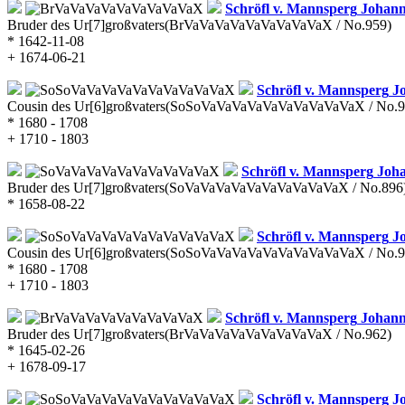
Schröfl v. Mannsperg
Johann
Bruder des Ur[7]großvaters
(BrVaVaVaVaVaVaVaVaVaX / No.959)
* 1642-11-08
+ 1674-06-21
Schröfl v. Mannsperg
Jo
Cousin des Ur[6]großvaters
(SoSoVaVaVaVaVaVaVaVaVaVaX / No.9
* 1680 - 1708
+ 1710 - 1803
Schröfl v. Mannsperg
Joha
Bruder des Ur[7]großvaters
(SoVaVaVaVaVaVaVaVaVaVaX / No.896
* 1658-08-22
Schröfl v. Mannsperg
Jo
Cousin des Ur[6]großvaters
(SoSoVaVaVaVaVaVaVaVaVaVaX / No.9
* 1680 - 1708
+ 1710 - 1803
Schröfl v. Mannsperg
Johann
Bruder des Ur[7]großvaters
(BrVaVaVaVaVaVaVaVaVaX / No.962)
* 1645-02-26
+ 1678-09-17
Schröfl v. Mannsperg
Jo