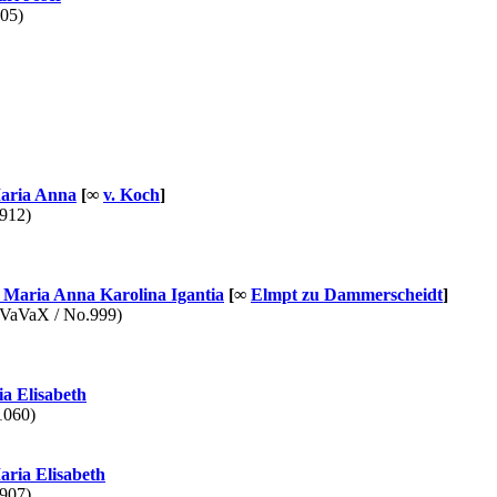
05)
ria Anna
[∞
v. Koch
]
912)
Maria Anna Karolina Igantia
[∞
Elmpt zu Dammerscheidt
]
aVaX / No.999)
a Elisabeth
1060)
ria Elisabeth
907)