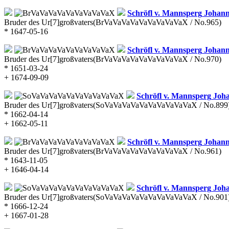
Schröfl v. Mannsperg
Johann
Bruder des Ur[7]großvaters
(BrVaVaVaVaVaVaVaVaVaX / No.965)
* 1647-05-16
Schröfl v. Mannsperg
Johann 
Bruder des Ur[7]großvaters
(BrVaVaVaVaVaVaVaVaVaX / No.970)
* 1651-03-24
+ 1674-09-09
Schröfl v. Mannsperg
Joha
Bruder des Ur[7]großvaters
(SoVaVaVaVaVaVaVaVaVaVaX / No.899
* 1662-04-14
+ 1662-05-11
Schröfl v. Mannsperg
Johann 
Bruder des Ur[7]großvaters
(BrVaVaVaVaVaVaVaVaVaX / No.961)
* 1643-11-05
+ 1646-04-14
Schröfl v. Mannsperg
Joha
Bruder des Ur[7]großvaters
(SoVaVaVaVaVaVaVaVaVaVaX / No.901
* 1666-12-24
+ 1667-01-28